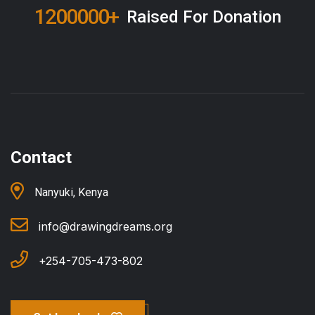
1551000
+
Raised For Donation
Contact
Nanyuki, Kenya
info@drawingdreams.org
+254-705-473-802