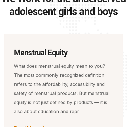
adolescent girls and boys
Menstrual Equity
What does menstrual equity mean to you?
The most commonly recognized definition
refers to the affordability, accessibility and
safety of menstrual products. But menstrual
equity is not just defined by products — it is
also about education and repr