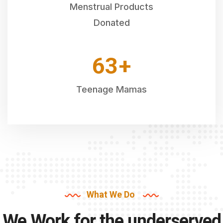
Menstrual Products
Donated
64
+
Teenage Mamas
What We Do
We Work for the underserved