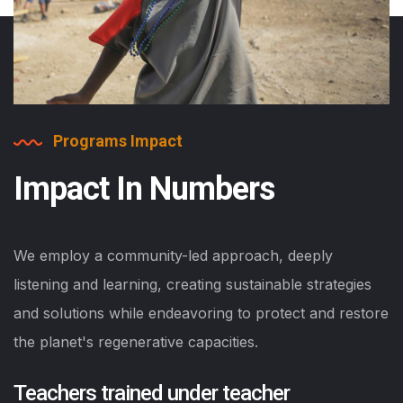
Programs Impact
Impact In Numbers
We employ a community-led approach, deeply
listening and learning, creating sustainable strategies
and solutions while endeavoring to protect and restore
the planet's regenerative capacities.
Teachers trained under teacher