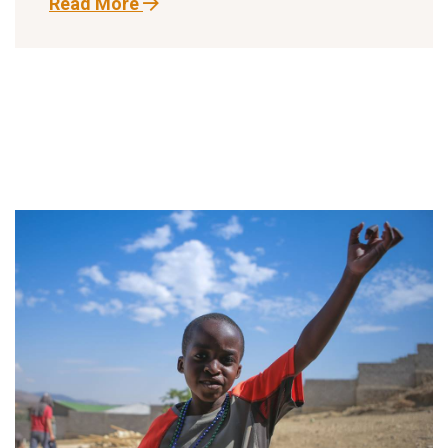
Read More