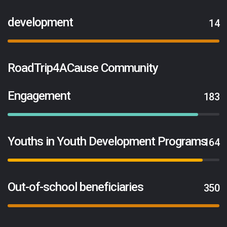
development
14
RoadTrip4ACause Community
Engagement
183
Youths in Youth Development Programs
164
Out-of-school beneficiaries
350