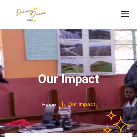
Our Impact
Our Impact
Home