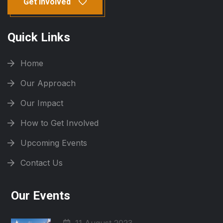
Get Involved
Quick Links
Home
Our Approach
Our Impact
How to Get Involved
Upcoming Events
Contact Us
Our Events