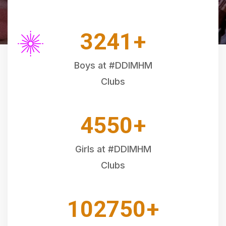
3241
+
Boys at #DDIMHM
Clubs
4550
+
Girls at #DDIMHM
Clubs
102750
+