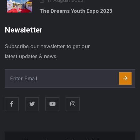
11 August 2023
The Dreams Youth Expo 2023
Newsletter
Subscribe our newsletter to get our
latest updates & news.