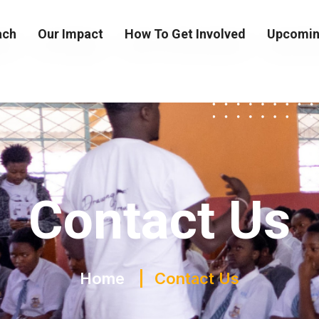
ach
Our Impact
How To Get Involved
Upcomin
Contact Us
Home
Contact Us