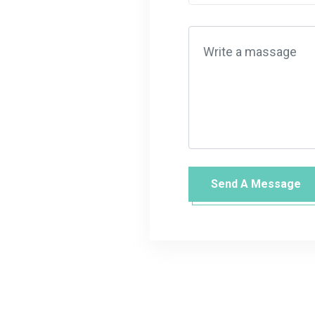
Send A Message