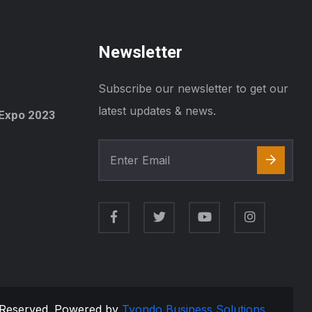
Newsletter
Subscribe our newsletter to get our
latest updates & news.
Expo 2023
s Reserved. Powered by
Tyondo Business Solutions