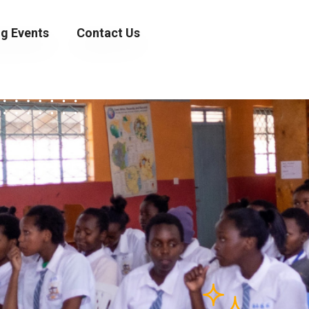
g Events
Contact Us