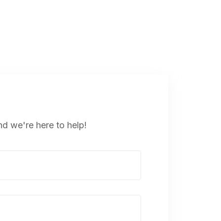
nd we're here to help!