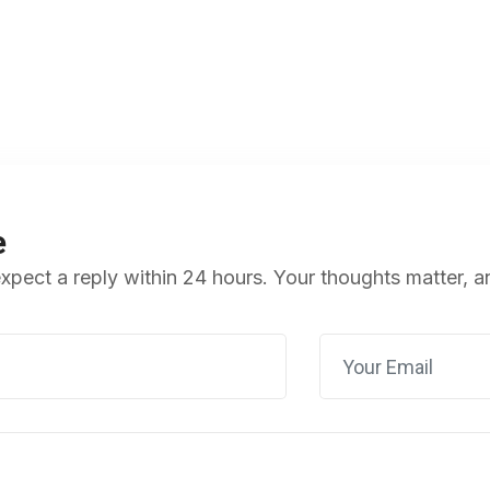
e
pect a reply within 24 hours. Your thoughts matter, a