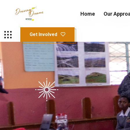
Home
Our Appro
Get Involved