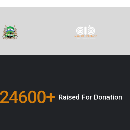
00000
+
Raised For Donation