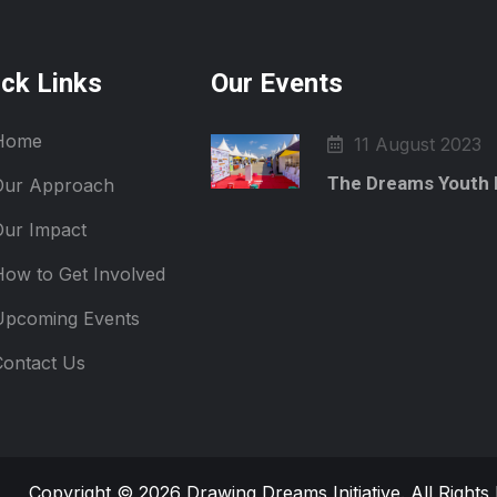
ick Links
Our Events
Home
11 August 2023
The Dreams Youth 
Our Approach
Our Impact
How to Get Involved
Upcoming Events
Contact Us
Copyright © 2026 Drawing Dreams Initiative. All Right