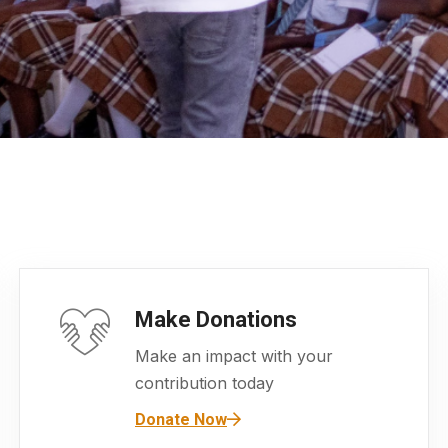
Make Donations
Make an impact with your
contribution today
Donate Now