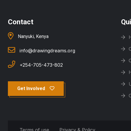
Contact
Qu
Nanyuki, Kenya
info@drawingdreams.org
+254-705-473-802
Get Involved
Terms of use
Privacy & Policy