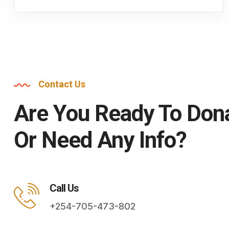
Contact Us
Are You Ready To Don
Or Need Any Info?
Call Us
+254-705-473-802