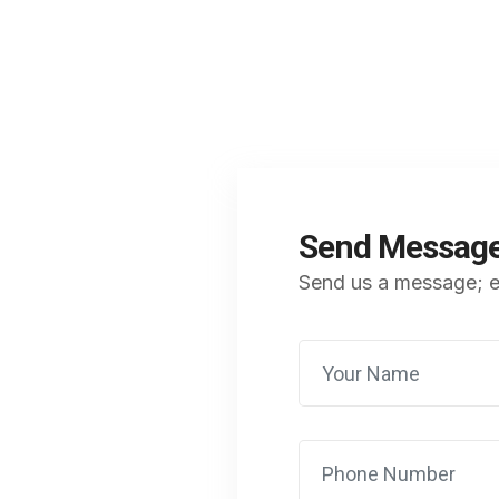
Send Messag
Send us a message; ex