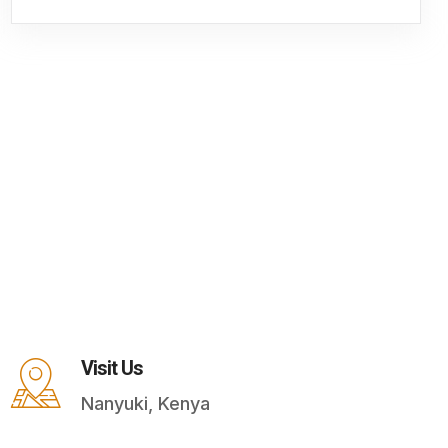
Visit Us
Nanyuki, Kenya