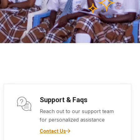
Support & Faqs
Reach out to our support team
for personalized assistance
Contact Us