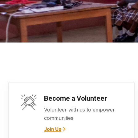
Become a Volunteer
Volunteer with us to empower
communities
Join Us