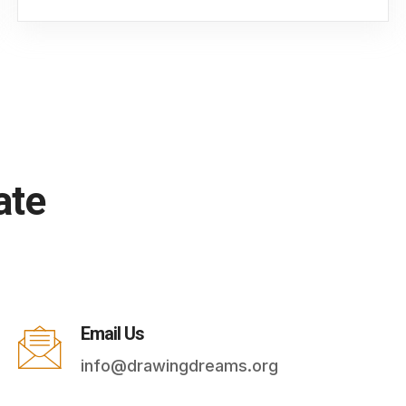
ate
Email Us
info@drawingdreams.org